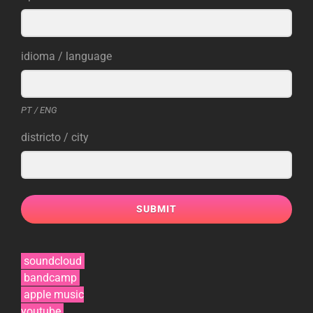
idioma / language
PT / ENG
districto / city
SUBMIT
soundcloud
bandcamp
apple music
youtube