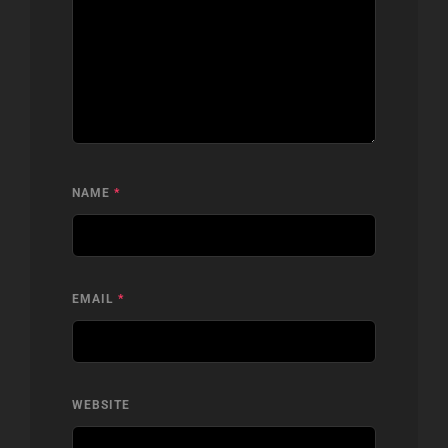
NAME
*
EMAIL
*
WEBSITE