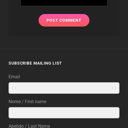
SUBSCRIBE MAILING LIST
Email
Nome / First name
Apelido / Last Name