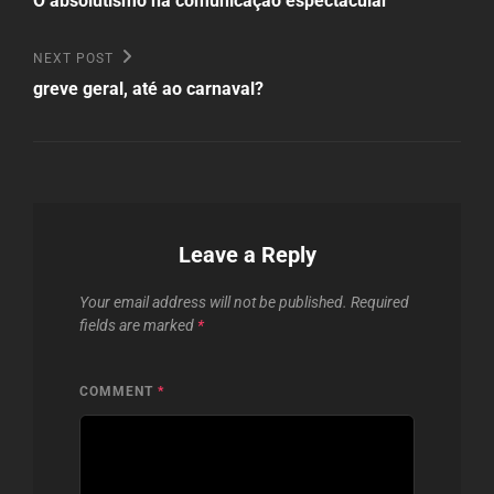
navigation
O absolutismo na comunicação espectacular
Next
NEXT POST
Post
greve geral, até ao carnaval?
Leave a Reply
Your email address will not be published.
Required
fields are marked
*
COMMENT
*